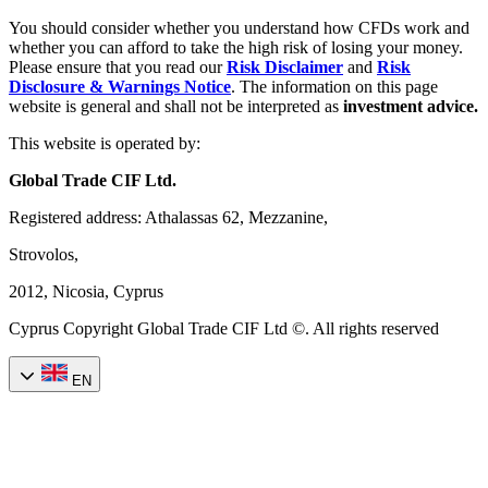
You should consider whether you understand how CFDs work and
whether you can afford to take the high risk of losing your money.
Please ensure that you read our
Risk Disclaimer
and
Risk
Disclosure & Warnings Notice
. The information on this page
website is general and shall not be interpreted as
investment advice.
This website is operated by:
Global Trade CIF Ltd.
Registered address: Athalassas 62, Mezzanine,
Strovolos,
2012, Nicosia, Cyprus
Cyprus Copyright Global Trade CIF Ltd ©. All rights reserved
EN