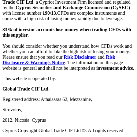
Trade CIF Ltd
, a Cypriot Investment Firm licensed and regulated
by the
Cyprus Securities and Exchange Commission (CySEC)
with license number
190/13
.CFDs are complex instruments and
come with a high risk of losing money rapidly due to leverage.
83% of investor accounts lose money when trading CFDs with
this supplier.
You should consider whether you understand how CFDs work and
whether you can afford to take the high risk of losing your money.
Please ensure that you read our
Risk Disclaimer
and
Risk
Disclosure & Warnings Notice
. The information on this page
website is general and shall not be interpreted as
investment advice.
This website is operated by:
Global Trade CIF Ltd.
Registered address: Athalassas 62, Mezzanine,
Strovolos,
2012, Nicosia, Cyprus
Cyprus Copyright Global Trade CIF Ltd ©. All rights reserved