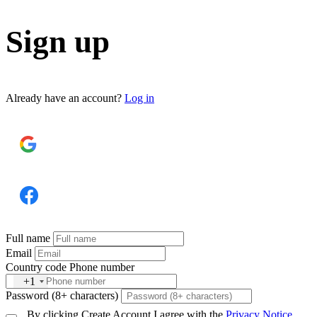
Sign up
Already have an account?
Log in
SIGN UP WITH GOOGLE
SIGN UP WITH FACEBOOK
Full name
Email
Country code
Phone number
+1
Password (8+ characters)
By clicking Create Account I agree with the
Privacy Notice
.