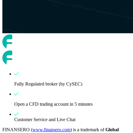
Fully Regulated broker (by CySEC)
Open a CFD trading account in 5 minutes
Customer Service and Live Chat
FINANSERO (
www.finansero.com
) is a trademark of
Global