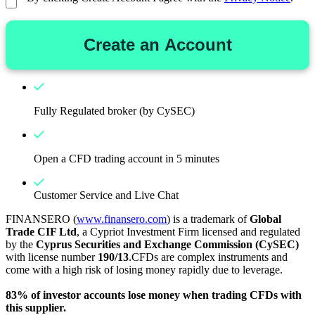
Create an Account
Fully Regulated broker (by CySEC)
Open a CFD trading account in 5 minutes
Customer Service and Live Chat
FINANSERO (
www.finansero.com
) is a trademark of
Global
Trade CIF Ltd
, a Cypriot Investment Firm licensed and regulated
by the
Cyprus Securities and Exchange Commission (CySEC)
with license number
190/13
.CFDs are complex instruments and
come with a high risk of losing money rapidly due to leverage.
83% of investor accounts lose money when trading CFDs with
this supplier.