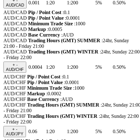
+
-
0.001
1:20
1:200
5%
0.50%
AUD/CAD
AUD/CAD
Pip / Point Cost
:
0.1
AUD/CAD
Pip / Point Value
:
0.0001
AUD/CAD
Minimum Trade Size
:
1000
AUD/CAD
Markup
:
0.0005
AUD/CAD
Base Currency
:
AUD
AUD/CAD
Trading Hours (GMT) SUMMER
:
24hr, Sunday
21:00 - Friday 21:00
AUD/CAD
Trading Hours (GMT) WINTER
:
24hr, Sunday 22:00
- Friday 22:00
+
-
0.0004
1:20
1:200
5%
0.50%
AUD/CHF
AUD/CHF
Pip / Point Cost
:
0.1
AUD/CHF
Pip / Point Value
:
0.0001
AUD/CHF
Minimum Trade Size
:
1000
AUD/CHF
Markup
:
0.0002
AUD/CHF
Base Currency
:
AUD
AUD/CHF
Trading Hours (GMT) SUMMER
:
24hr, Sunday 21:0
- Friday 21:00
AUD/CHF
Trading Hours (GMT) WINTER
:
24hr, Sunday 22:00
- Friday 22:00
+
-
0.06
1:20
1:200
5%
0.50%
AUD/JPY