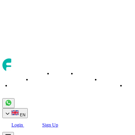
Trading
Trading
About
Banking
Home
Assets
Tools
Cont
EN
Login
Sign Up