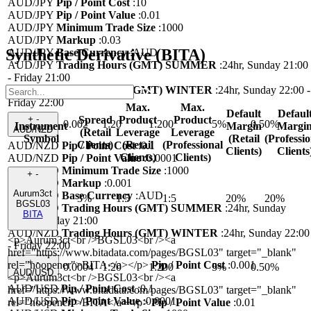
AUD/JPY
Pip / Point Cost
:
10
AUD/JPY
Pip / Point Value
:
0.01
AUD/JPY
Minimum Trade Size
:
1000
AUD/JPY
Markup
:
0.03
Synthetic Derivative (BITA)
AUD/JPY
Base Currency
:
AUD
AUD/JPY
Trading Hours (GMT) SUMMER
:
24hr, Sunday 21:00
- Friday 21:00
AUD/JPY
Trading Hours (GMT) WINTER
:
24hr, Sunday 22:00 -
Friday 22:00
Max.
Max.
Default
Defaul
Spread
Product
Product
+
-
0.002
1:20
1:200
5%
0.50%
Instrument
Margin
Margi
AUD/NZD
(Retail
Leverage
Leverage
Symbol
(Retail
(Professio
Clients)
(Retail
(Professional
AUD/NZD
Pip / Point Cost
:
0.1
Clients)
Clients
Clients)
Clients)
AUD/NZD
Pip / Point Value
:
0.0001
AUD/NZD
Minimum Trade Size
:
1000
+
-
AUD/NZD
Markup
:
0.001
Aurum3ct
AUD/NZD
Base Currency
:
AUD
3%
1:5
1:5
20%
20%
BGSL03
AUD/NZD
Trading Hours (GMT) SUMMER
:
24hr, Sunday
BITA
21:00 - Friday 21:00
AUD/NZD
Trading Hours (GMT) WINTER
:
24hr, Sunday 22:00
<p>Aurum3ct<br />BGSL03<br /><a
- Friday 22:00
href="https://www.bitadata.com/pages/BGSL03" target="_blank"
+
-
rel="noopener">BITA</a></p>
Pip / Point Cost
:
0.001
0.0004
1:20
1:200
5%
0.50%
AUD/USD
<p>Aurum3ct<br />BGSL03<br /><a
AUD/USD
Pip / Point Cost
:
0.1
href="https://www.bitadata.com/pages/BGSL03" target="_blank"
AUD/USD
Pip / Point Value
:
0.0001
rel="noopener">BITA</a></p>
Pip / Point Value
:
0.01