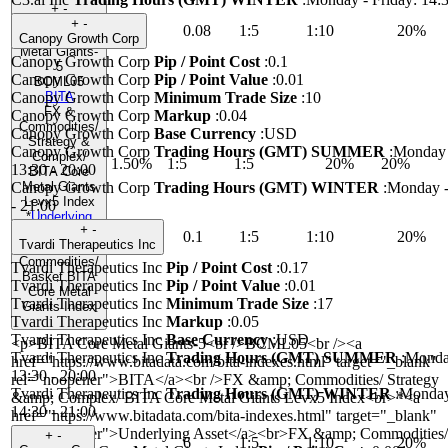
+
-
+
-
0.08
1:5
1:10
20%
BITA Core
Canopy Growth Corp
Metal Giants-
Canopy Growth Corp
Pip / Point Cost
:
0.1
5
Canopy Growth Corp
Pip / Point Value
:
0.01
BCML05
Canopy Growth Corp
Minimum Trade Size
:
10
BITA
FX &
Canopy Growth Corp
Markup
:
0.04
Commodities/
Canopy Growth Corp
Base Currency
:
USD
Strategy &
Canopy Growth Corp
Trading Hours (GMT) SUMMER
:
Monday 
Complex/
1.50%
1:5
1:5
20%
20%
13:30 - 20:00
BITA Core
Canopy Growth Corp
Trading Hours (GMT) WINTER
:
Monday -
Metal Giants
Levx5 Index
- 21:00
*
Underlying
+
-
Asset
0.1
1:5
1:10
20%
Tvardi Therapeutics Inc
FX &
Commodities/
Tvardi Therapeutics Inc
Pip / Point Cost
:
0.17
Basket BITA
Tvardi Therapeutics Inc
Pip / Point Value
:
0.01
Core Metal
Tvardi Therapeutics Inc
Minimum Trade Size
:
17
Giants Index
Tvardi Therapeutics Inc
Markup
:
0.05
Tvardi Therapeutics Inc
Base Currency
:
USD
<p>BITA Core Metal Giants-5<br />BCML05<br /><a
Tvardi Therapeutics Inc
Trading Hours (GMT) SUMMER
:
Monday
href="https://www.bitadata.com/bita-indexes.html" target="_blank"
13:30 - 20:00
rel="noopener">BITA</a><br />FX &amp; Commodities/ Strategy
Tvardi Therapeutics Inc
Trading Hours (GMT) WINTER
:
Monday 
&amp; Complex/ BITA Core Metal Giants Levx5 Index<br>*<a
14:30 - 21:00
href="https://www.bitadata.com/bita-indexes.html" target="_blank"
rel="noopener">Underlying Asset</a><br>FX &amp; Commodities/
+
-
6
1:5
1:10
20%