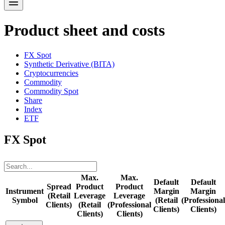
Product sheet and costs
FX Spot
Synthetic Derivative (BITA)
Cryptocurrencies
Commodity
Commodity Spot
Share
Index
ETF
FX Spot
Max.
Max.
Default
Default
Spread
Product
Product
Instrument
Margin
Margin
(Retail
Leverage
Leverage
Symbol
(Retail
(Professional
Clients)
(Retail
(Professional
Clients)
Clients)
Clients)
Clients)